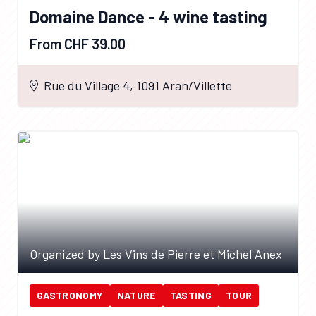
Domaine Dance - 4 wine tasting
From CHF 39.00
Rue du Village 4, 1091 Aran/Villette
Organized by Les Vins de Pierre et Michel Anex
GASTRONOMY
NATURE
TASTING
TOUR