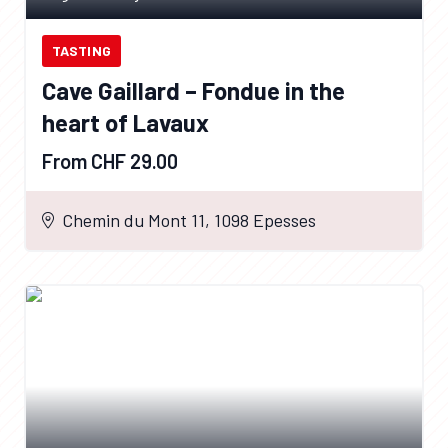
TASTING
Cave Gaillard – Fondue in the
heart of Lavaux
From CHF 29.00
Chemin du Mont 11, 1098 Epesses