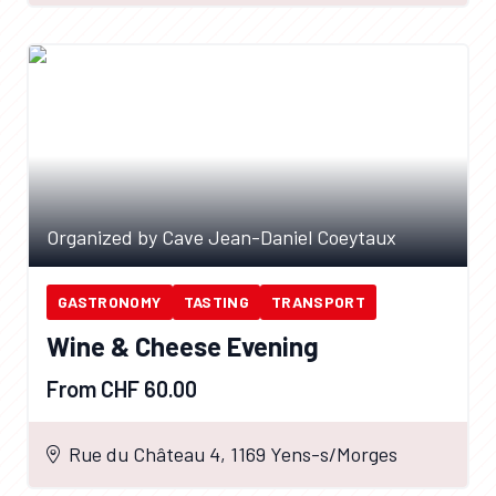
Organized by Cave Jean-Daniel Coeytaux
GASTRONOMY
TASTING
TRANSPORT
Wine & Cheese Evening
From CHF 60.00
Rue du Château 4, 1169 Yens-s/Morges