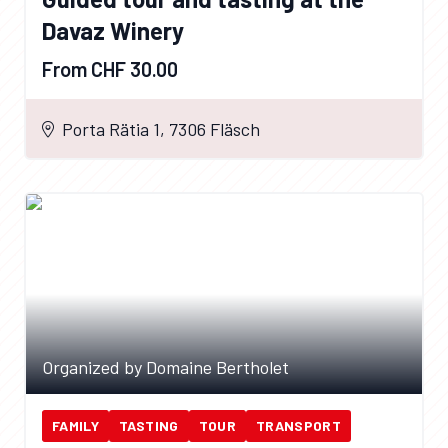
Davaz Winery
From CHF 30.00
Porta Rätia 1, 7306 Fläsch
Organized by Domaine Bertholet
FAMILY
TASTING
TOUR
TRANSPORT