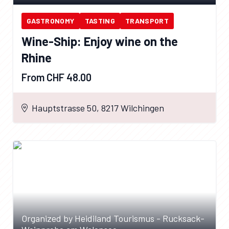
GASTRONOMY
TASTING
TRANSPORT
Wine-Ship: Enjoy wine on the
Rhine
From CHF 48.00
Hauptstrasse 50, 8217 Wilchingen
Organized by Heidiland Tourismus - Rucksack-