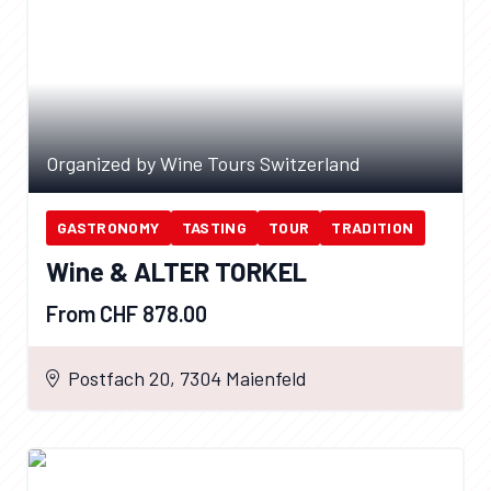
Organized by Wine Tours Switzerland
GASTRONOMY
TASTING
TOUR
TRADITION
Wine & ALTER TORKEL
From CHF 878.00
Postfach 20, 7304 Maienfeld