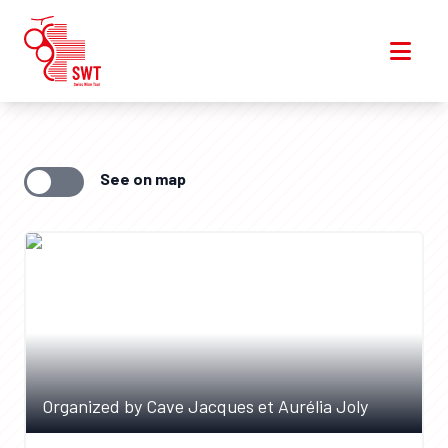
See on map
Organized by Cave Jacques et Aurélia Joly