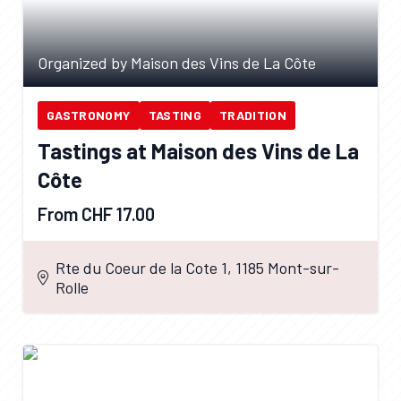
Organized by Maison des Vins de La Côte
GASTRONOMY
TASTING
TRADITION
Tastings at Maison des Vins de La
Côte
From CHF 17.00
Rte du Coeur de la Cote 1, 1185 Mont-sur-
Rolle