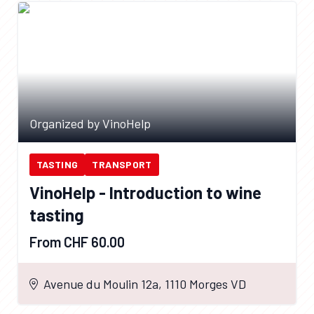
Organized by VinoHelp
TASTING
TRANSPORT
VinoHelp - Introduction to wine
tasting
From CHF 60.00
Avenue du Moulin 12a, 1110 Morges VD