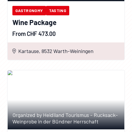
GASTRONOMY
TASTING
Wine Package
From CHF 473.00
Kartause, 8532 Warth-Weiningen
Organized by Heidiland Tourismus - Rucksack-
Weinprobe in der Bündner Herrschaft