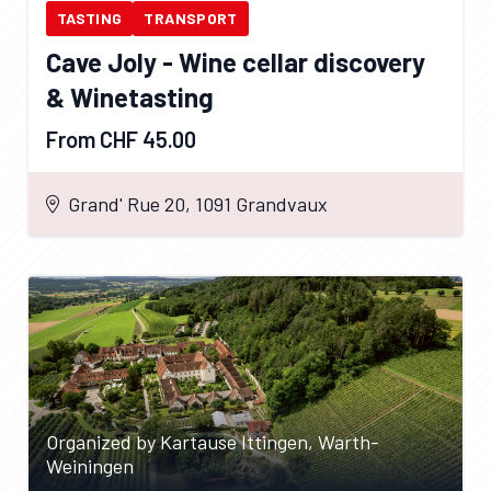
TASTING
TRANSPORT
Cave Joly - Wine cellar discovery
& Winetasting
From CHF 45.00
Grand' Rue 20, 1091 Grandvaux
Organized by Kartause Ittingen, Warth-
Weiningen