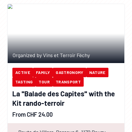
Organized by Vins et Terroir Féchy
ACTIVE
FAMILY
GASTRONOMY
NATURE
TASTING
TOUR
TRANSPORT
La "Balade des Capites" with the
Kit rando-terroir
From CHF 24.00
Route de Villars-Dessous 6, 1172 Bougy-