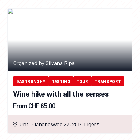
Organized by Silvana Ripa
GASTRONOMY
TASTING
TOUR
TRANSPORT
Wine hike with all the senses
From CHF 65.00
Unt. Planchesweg 22, 2514 Ligerz