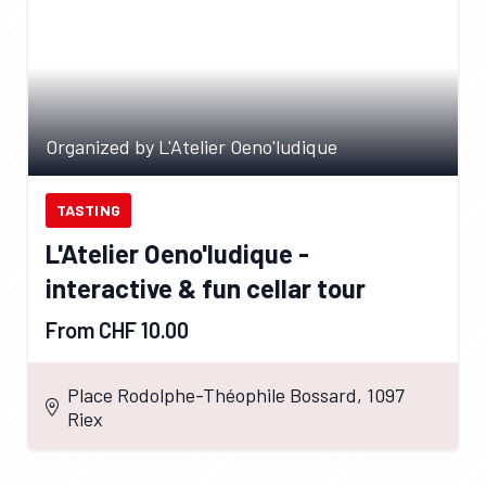
Organized by L'Atelier Oeno'ludique
TASTING
L'Atelier Oeno'ludique -
interactive & fun cellar tour
From CHF 10.00
Place Rodolphe-Théophile Bossard, 1097
Riex