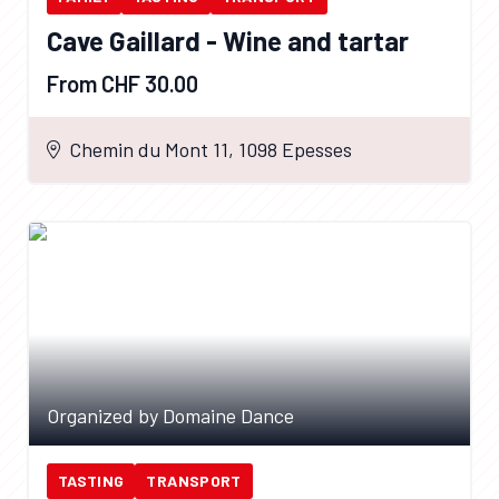
Cave Gaillard - Wine and tartar
From CHF 30.00
Chemin du Mont 11, 1098 Epesses
Organized by Domaine Dance
TASTING
TRANSPORT