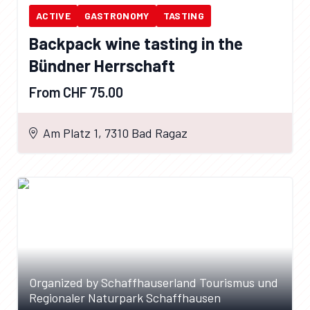
ACTIVE
GASTRONOMY
TASTING
Backpack wine tasting in the
Bündner Herrschaft
From CHF 75.00
Am Platz 1, 7310 Bad Ragaz
Organized by Schaffhauserland Tourismus und
Regionaler Naturpark Schaffhausen