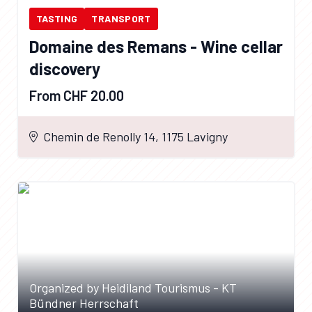
TASTING
TRANSPORT
Domaine des Remans - Wine cellar
discovery
From CHF 20.00
Chemin de Renolly 14, 1175 Lavigny
Organized by Heidiland Tourismus - KT
Bündner Herrschaft