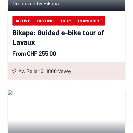
Organized by Bikapa
ACTIVE
TASTING
TOUR
TRANSPORT
Bikapa: Guided e-bike tour of
Lavaux
From CHF 255.00
Av. Reller 6, 1800 Vevey