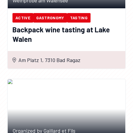
Weinprobe am Walensee
ACTIVE
GASTRONOMY
TASTING
Backpack wine tasting at Lake
Walen
Am Platz 1, 7310 Bad Ragaz
Organized by Gaillard et Fils