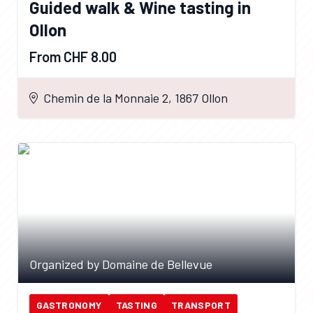
Guided walk & Wine tasting in
Ollon
From CHF 8.00
Chemin de la Monnaie 2, 1867 Ollon
Organized by Domaine de Bellevue
GASTRONOMY
TASTING
TRANSPORT