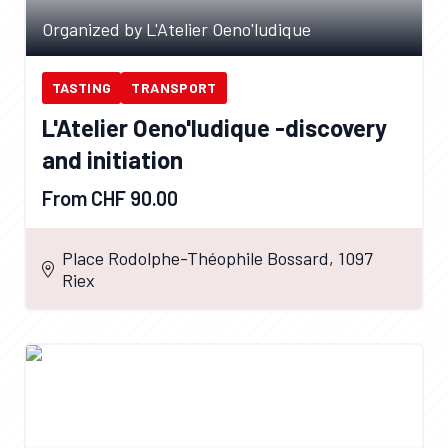
Organized by L'Atelier Oeno'ludique
TASTING
TRANSPORT
L'Atelier Oeno'ludique -discovery
and initiation
From CHF 90.00
Place Rodolphe-Théophile Bossard, 1097
Riex