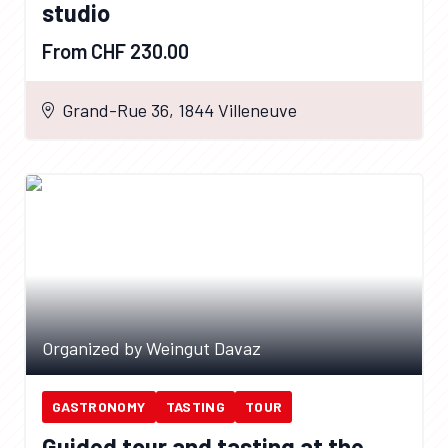
studio
From CHF 230.00
Grand-Rue 36, 1844 Villeneuve
Organized by Weingut Davaz
GASTRONOMY
TASTING
TOUR
Guided tour and tasting at the