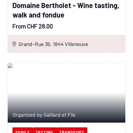
Domaine Bertholet - Wine tasting,
walk and fondue
From CHF 28.00
Grand-Rue 36, 1844 Villeneuve
Organized by Gaillard et Fils
FAMILY
TASTING
TRANSPORT