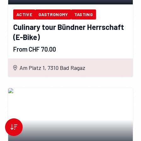
ACTIVE
GASTRONOMY
TASTING
Culinary tour Bündner Herrschaft
(E-Bike)
From CHF 70.00
Am Platz 1, 7310 Bad Ragaz