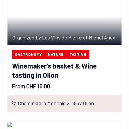
Organized by Les Vins de Pierre et Michel Anex
GASTRONOMY
NATURE
TASTING
Winemaker's basket & Wine
tasting in Ollon
From CHF 15.00
Chemin de la Monnaie 2, 1867 Ollon