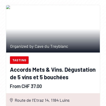
Organized by Cave du Treyblanc
TASTING
Accords Mets & Vins. Dégustation
de 5 vins et 5 bouchées
From CHF 37.00
Route de l'Etraz 14, 1184 Luins