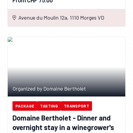
Avenue du Moulin 12a, 1110 Morges VD
Organized by Domaine Bertholet
PACKAGE
TASTING
TRANSPORT
Domaine Bertholet - Dinner and
overnight stay in a winegrower's