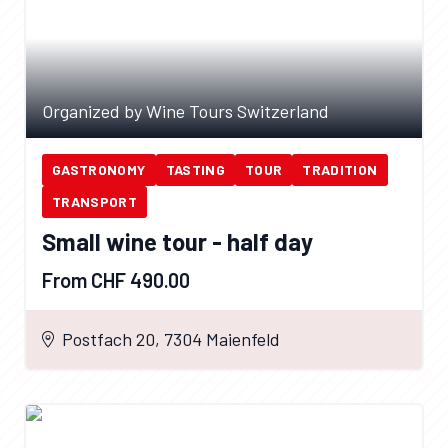
Organized by Wine Tours Switzerland
GASTRONOMY
TASTING
TOUR
TRADITION
TRANSPORT
Small wine tour - half day
From CHF 490.00
Postfach 20, 7304 Maienfeld