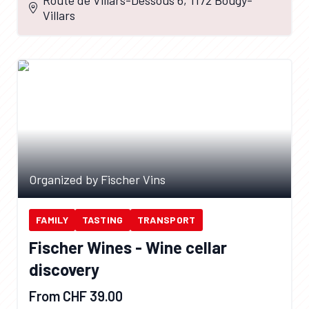
Villars
Organized by Fischer Vins
FAMILY
TASTING
TRANSPORT
Fischer Wines - Wine cellar
discovery
From CHF 39.00