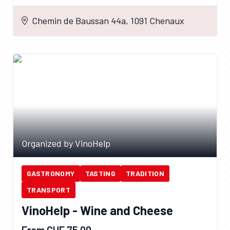
Chemin de Baussan 44a, 1091 Chenaux
Organized by VinoHelp
GASTRONOMY
TASTING
TRADITION
TRANSPORT
VinoHelp - Wine and Cheese
From CHF 75.00