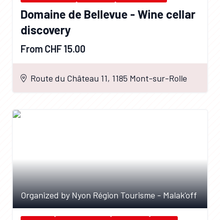
Domaine de Bellevue - Wine cellar
discovery
From CHF 15.00
Route du Château 11, 1185 Mont-sur-Rolle
Organized by Nyon Région Tourisme - Malak'off