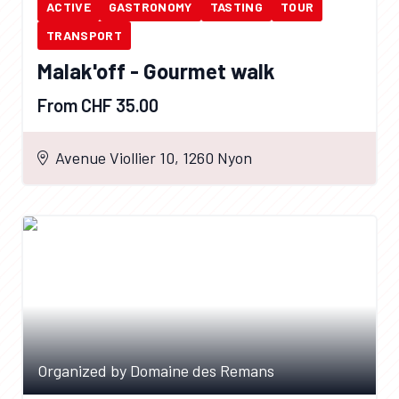
ACTIVE
GASTRONOMY
TASTING
TOUR
TRANSPORT
Malak'off - Gourmet walk
From CHF 35.00
Avenue Viollier 10, 1260 Nyon
Organized by Domaine des Remans