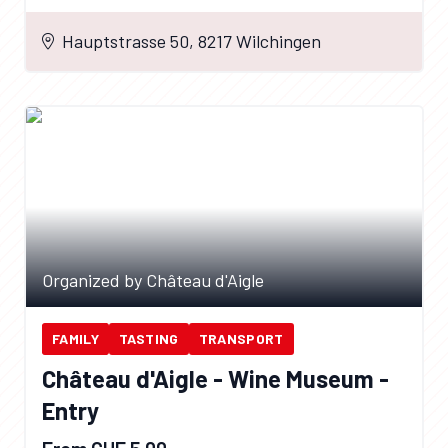
Hauptstrasse 50, 8217 Wilchingen
Organized by Château d'Aigle
FAMILY
TASTING
TRANSPORT
Château d'Aigle - Wine Museum -
Entry