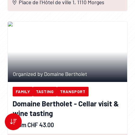
Place de l'Hôtel de ville 1, 1110 Morges
Organized by Domaine Bertholet
FAMILY
TASTING
TRANSPORT
Domaine Bertholet - Cellar visit &
wine tasting
From CHF 43.00