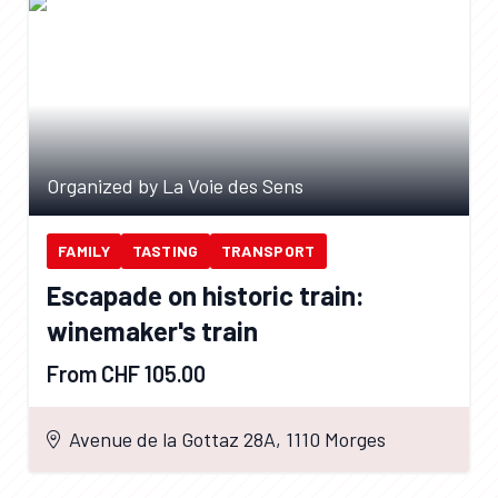
Organized by La Voie des Sens
FAMILY
TASTING
TRANSPORT
Escapade on historic train:
winemaker's train
From CHF 105.00
Avenue de la Gottaz 28A, 1110 Morges