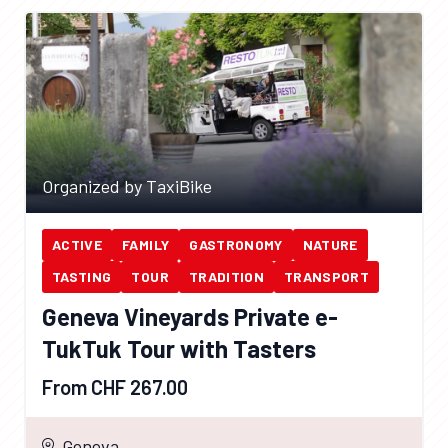
Organized by TaxiBike
ACTIVE
FAMILY
GASTRONOMY
NATURE
TASTING
TOUR
TRADITION
TRANSPORT
Geneva Vineyards Private e-
TukTuk Tour with Tasters
From CHF 267.00
Geneva