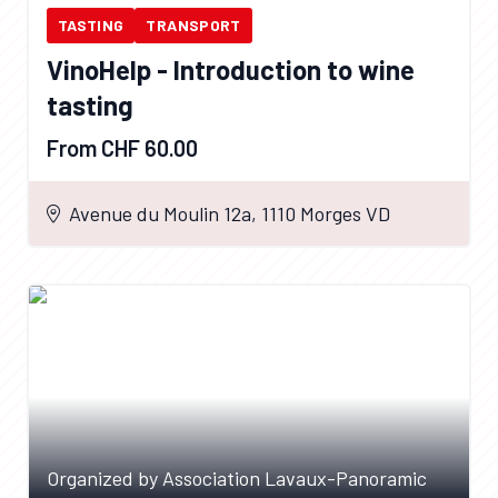
TASTING
TRANSPORT
VinoHelp - Introduction to wine
tasting
From CHF 60.00
Avenue du Moulin 12a, 1110 Morges VD
Organized by Association Lavaux-Panoramic