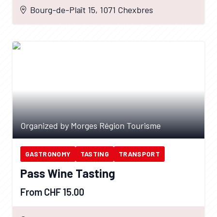
Bourg-de-Plaît 15, 1071 Chexbres
Organized by Morges Région Tourisme
GASTRONOMY
TASTING
TRANSPORT
Pass Wine Tasting
From CHF 15.00