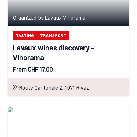
Organized by Lavaux Vinorama
TASTING
TRANSPORT
Lavaux wines discovery -
Vinorama
From CHF 17.00
Route Cantonale 2, 1071 Rivaz