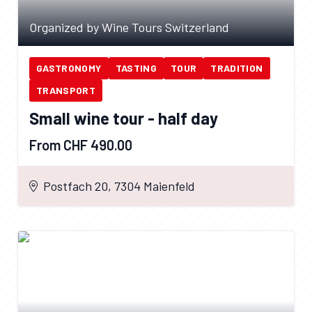
Organized by Wine Tours Switzerland
GASTRONOMY
TASTING
TOUR
TRADITION
TRANSPORT
Small wine tour - half day
From CHF 490.00
Postfach 20, 7304 Maienfeld