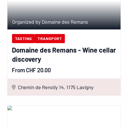
Organized by Domaine des Remans
TASTING
TRANSPORT
Domaine des Remans - Wine cellar
discovery
From CHF 20.00
Chemin de Renolly 14, 1175 Lavigny