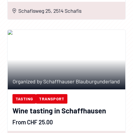
Schafisweg 25, 2514 Schafis
Organized by Schaffhauser Blauburgunderland
TASTING
TRANSPORT
Wine tasting in Schaffhausen
From CHF 25.00