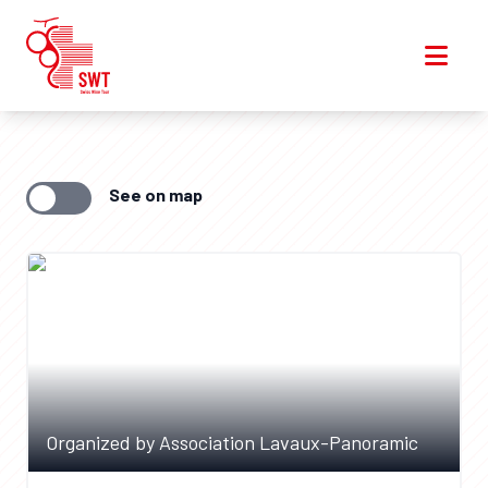
See on map
Organized by Association Lavaux-Panoramic