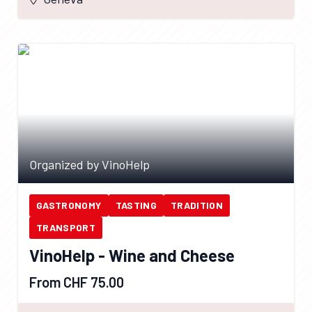
Organized by VinoHelp
GASTRONOMY
TASTING
TRADITION
TRANSPORT
VinoHelp - Wine and Cheese
From CHF 75.00