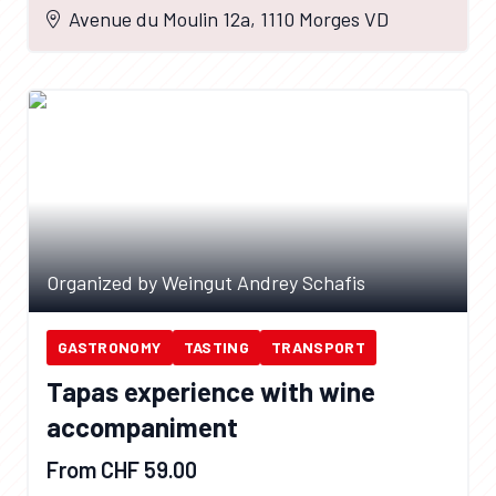
Avenue du Moulin 12a, 1110 Morges VD
Organized by Weingut Andrey Schafis
GASTRONOMY
TASTING
TRANSPORT
Tapas experience with wine
accompaniment
From CHF 59.00