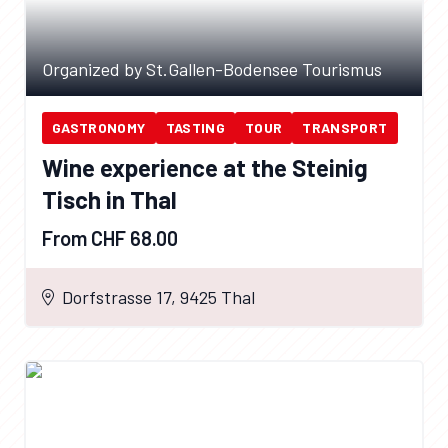
Organized by St.Gallen-Bodensee Tourismus
GASTRONOMY
TASTING
TOUR
TRANSPORT
Wine experience at the Steinig
Tisch in Thal
From CHF 68.00
Dorfstrasse 17, 9425 Thal