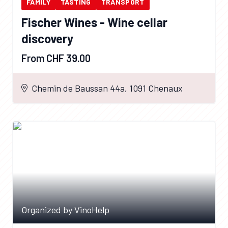
FAMILY
TASTING
TRANSPORT
Fischer Wines - Wine cellar
discovery
From CHF 39.00
Chemin de Baussan 44a, 1091 Chenaux
Organized by VinoHelp