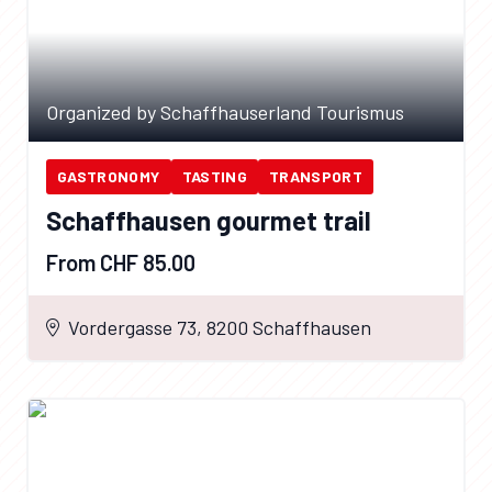
Organized by Schaffhauserland Tourismus
GASTRONOMY
TASTING
TRANSPORT
Schaffhausen gourmet trail
From CHF 85.00
Vordergasse 73, 8200 Schaffhausen