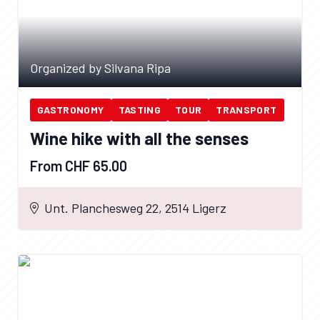
Organized by Silvana Ripa
GASTRONOMY
TASTING
TOUR
TRANSPORT
Wine hike with all the senses
From CHF 65.00
Unt. Planchesweg 22, 2514 Ligerz