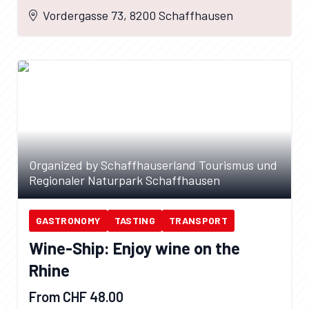
Vordergasse 73, 8200 Schaffhausen
Organized by Schaffhauserland Tourismus und
Regionaler Naturpark Schaffhausen
GASTRONOMY
TASTING
TRANSPORT
Wine-Ship: Enjoy wine on the
Rhine
From CHF 48.00