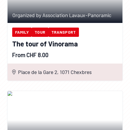
Organized by Association Lavaux-Panoramic
FAMILY
TOUR
TRANSPORT
The tour of Vinorama
From CHF 8.00
Place de la Gare 2, 1071 Chexbres