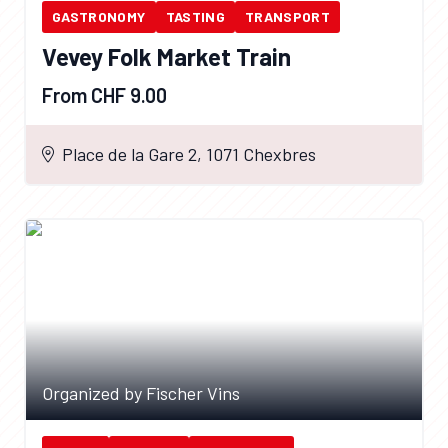
GASTRONOMY
TASTING
TRANSPORT
Vevey Folk Market Train
From CHF 9.00
Place de la Gare 2, 1071 Chexbres
Organized by Fischer Vins