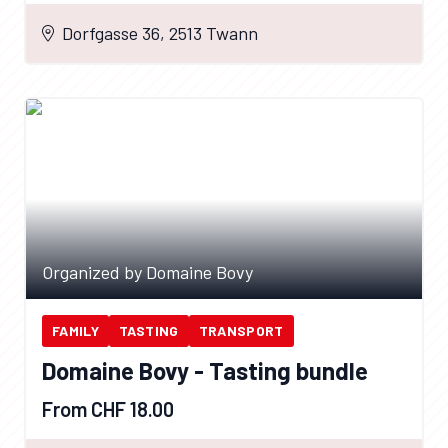
Dorfgasse 36, 2513 Twann
Organized by Domaine Bovy
FAMILY
TASTING
TRANSPORT
Domaine Bovy - Tasting bundle
From CHF 18.00