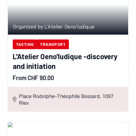
Organized by L'Atelier Oeno'ludique
TASTING
TRANSPORT
L'Atelier Oeno'ludique -discovery
and initiation
From CHF 90.00
Place Rodolphe-Théophile Bossard, 1097
Riex