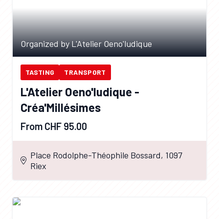
Organized by L'Atelier Oeno'ludique
TASTING
TRANSPORT
L'Atelier Oeno'ludique -
Créa'Millésimes
From CHF 95.00
Place Rodolphe-Théophile Bossard, 1097
Riex