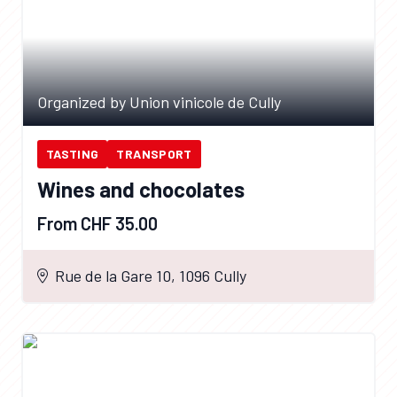
Organized by Union vinicole de Cully
TASTING
TRANSPORT
Wines and chocolates
From CHF 35.00
Rue de la Gare 10, 1096 Cully