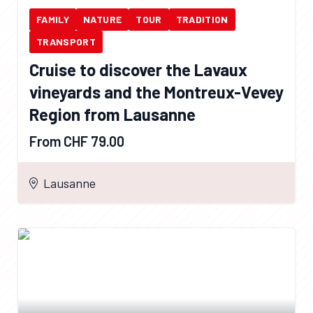
FAMILY
NATURE
TOUR
TRADITION
TRANSPORT
Cruise to discover the Lavaux
vineyards and the Montreux-Vevey
Region from Lausanne
From CHF 79.00
Lausanne