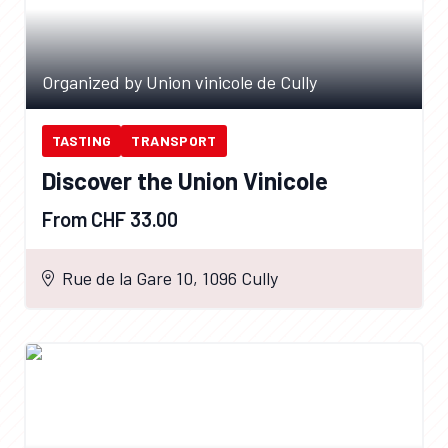
Organized by Union vinicole de Cully
TASTING
TRANSPORT
Discover the Union Vinicole
From CHF 33.00
Rue de la Gare 10, 1096 Cully