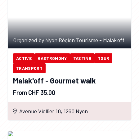
Organized by Nyon Région Tourisme - Malak'off
ACTIVE
GASTRONOMY
TASTING
TOUR
TRANSPORT
Malak'off - Gourmet walk
From CHF 35.00
Avenue Viollier 10, 1260 Nyon