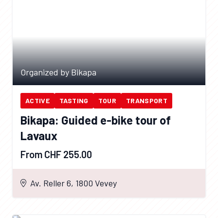
Organized by Bikapa
ACTIVE
TASTING
TOUR
TRANSPORT
Bikapa: Guided e-bike tour of
Lavaux
From CHF 255.00
Av. Reller 6, 1800 Vevey