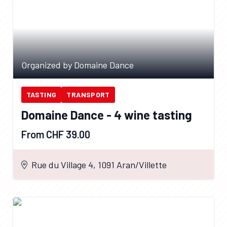
Organized by Domaine Dance
TASTING
TRANSPORT
Domaine Dance - 4 wine tasting
From CHF 39.00
Rue du Village 4, 1091 Aran/Villette