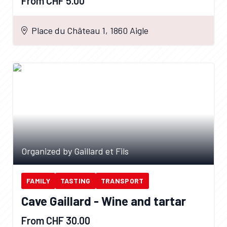
From CHF 5.00
Place du Château 1, 1860 Aigle
Organized by Gaillard et Fils
FAMILY
TASTING
TRANSPORT
Cave Gaillard - Wine and tartar
From CHF 30.00