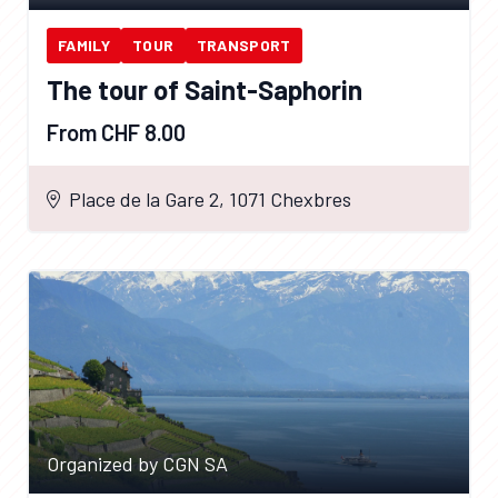
FAMILY
TOUR
TRANSPORT
The tour of Saint-Saphorin
From CHF 8.00
Place de la Gare 2, 1071 Chexbres
Organized by CGN SA