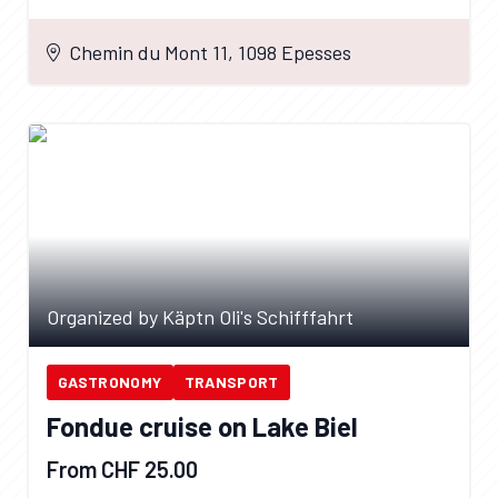
Chemin du Mont 11, 1098 Epesses
Organized by Käptn Oli's Schifffahrt
GASTRONOMY
TRANSPORT
Fondue cruise on Lake Biel
From CHF 25.00