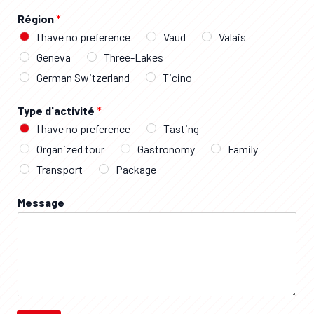
Région
*
I have no preference
Vaud
Valais
Geneva
Three-Lakes
German Switzerland
Ticino
Type d'activité
*
I have no preference
Tasting
Organized tour
Gastronomy
Family
Transport
Package
Message