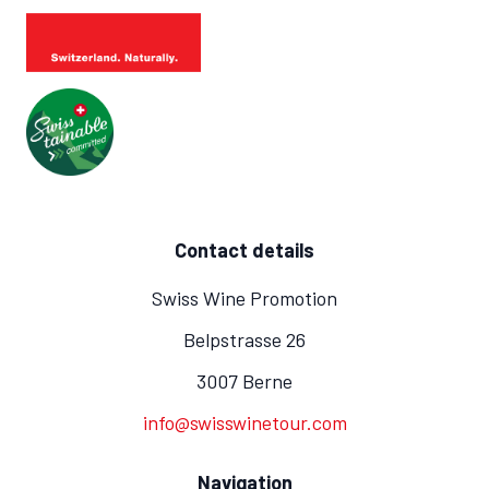
Contact details
Swiss Wine Promotion
Belpstrasse 26
3007 Berne
info@swisswinetour.com
Navigation