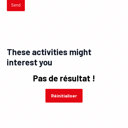
Send
These activities might
interest you
Pas de résultat !
Réinitialiser