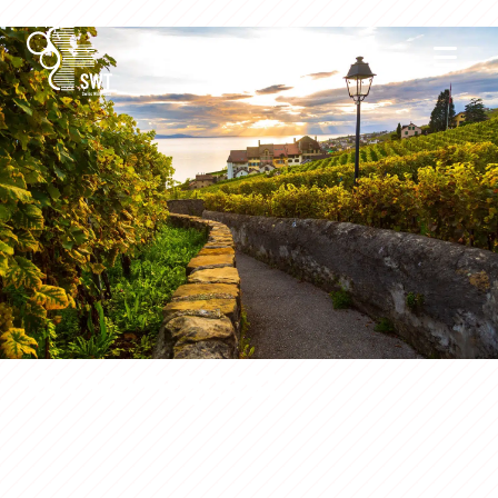
Group request