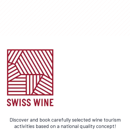
Discover and book carefully selected wine tourism
activities based on a national quality concept!