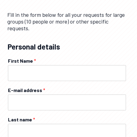
Fill in the form below for all your requests for large
groups (10 people or more) or other specific
requests.
Personal details
First Name
*
E-mail address
*
Last name
*