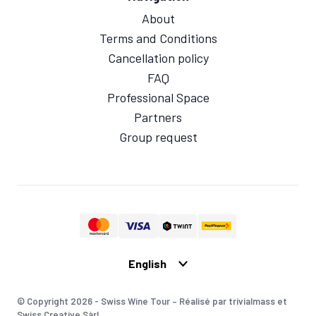
About
Terms and Conditions
Cancellation policy
FAQ
Professional Space
Partners
Group request
© Copyright 2026 - Swiss Wine Tour – Réalisé par trivialmass et
Swiss Creative Sàrl