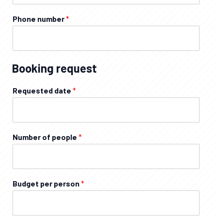
Phone number
*
Booking request
Requested date
*
Number of people
*
Budget per person
*