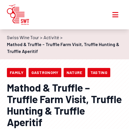
Swiss Wine Tour
Activité
Mathod & Truffle – Truffle Farm Visit, Truffle Hunting &
Truffle Aperitif
FAMILY
GASTRONOMY
NATURE
TASTING
Mathod & Truffle –
Truffle Farm Visit, Truffle
Hunting & Truffle
Aperitif