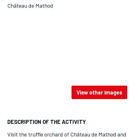
Château de Mathod
View other images
Château de Mathod / APRTS
DESCRIPTION OF THE ACTIVITY
Visit the truffle orchard of Château de Mathod and