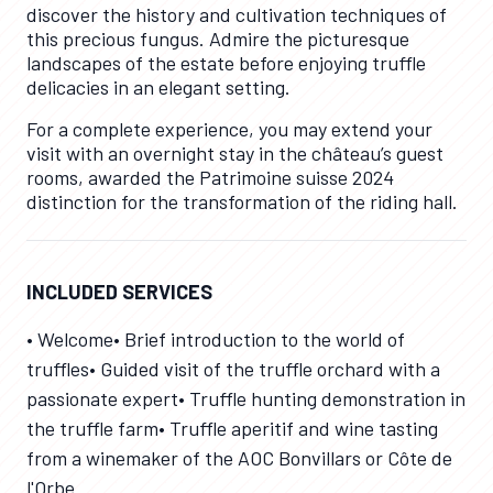
discover the history and cultivation techniques of
this precious fungus. Admire the picturesque
landscapes of the estate before enjoying truffle
delicacies in an elegant setting.
For a complete experience, you may extend your
visit with an overnight stay in the château’s guest
rooms, awarded the Patrimoine suisse 2024
distinction for the transformation of the riding hall.
INCLUDED SERVICES
• Welcome• Brief introduction to the world of
truffles• Guided visit of the truffle orchard with a
passionate expert• Truffle hunting demonstration in
the truffle farm• Truffle aperitif and wine tasting
from a winemaker of the AOC Bonvillars or Côte de
l'Orbe