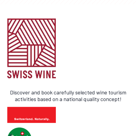
Discover and book carefully selected wine tourism
activities based on a national quality concept!