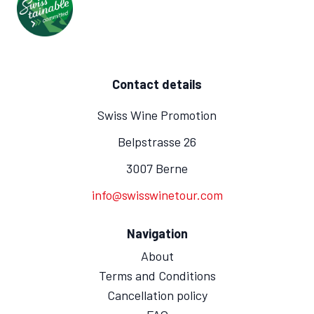
Contact details
Swiss Wine Promotion
Belpstrasse 26
3007 Berne
info@swisswinetour.com
Navigation
About
Terms and Conditions
Cancellation policy