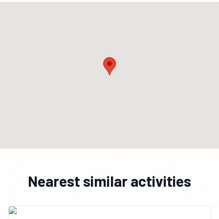
Nearest similar activities