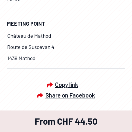
MEETING POINT
Château de Mathod
Route de Suscévaz 4
1438 Mathod
Copy link
Share on Facebook
From CHF 44.50