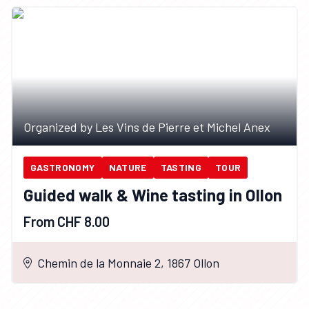
Organized by Les Vins de Pierre et Michel Anex
GASTRONOMY
NATURE
TASTING
TOUR
Guided walk & Wine tasting in Ollon
From CHF 8.00
Chemin de la Monnaie 2, 1867 Ollon