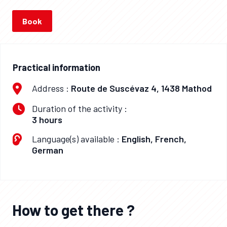
Book
Practical information
Address :
Route de Suscévaz 4, 1438 Mathod
Duration of the activity :
3 hours
Language(s) available :
English, French,
German
How to get there ?