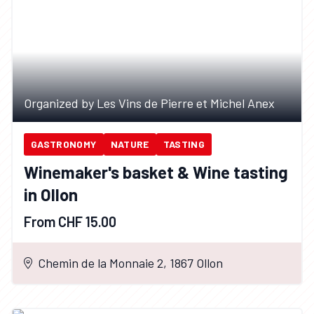
Organized by Les Vins de Pierre et Michel Anex
GASTRONOMY
NATURE
TASTING
Winemaker's basket & Wine tasting
in Ollon
From CHF 15.00
Chemin de la Monnaie 2, 1867 Ollon