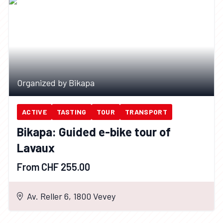
Organized by Bikapa
ACTIVE
TASTING
TOUR
TRANSPORT
Bikapa: Guided e-bike tour of
Lavaux
From CHF 255.00
Av. Reller 6, 1800 Vevey