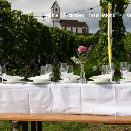
Home
Activities
Inspirations
G
Events
Accommodation &
restauration
Hikes and transport