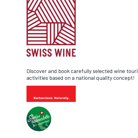
Discover and book carefully selected wine tour
activities based on a national quality concept!