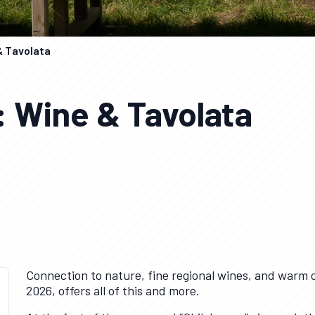
& Tavolata
: Wine & Tavolata
Connection to nature, fine regional wines, and warm 
2026, offers all of this and more.