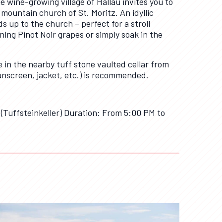
 wine-growing village of Hallau invites you to
ountain church of St. Moritz. An idyllic
s up to the church – perfect for a stroll
ing Pinot Noir grapes or simply soak in the
e in the nearby tuff stone vaulted cellar from
unscreen, jacket, etc.) is recommended.
 (Tuffsteinkeller) Duration: From 5:00 PM to