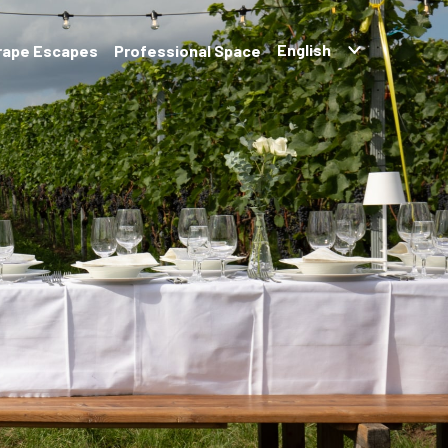
rape Escapes
Professional Space