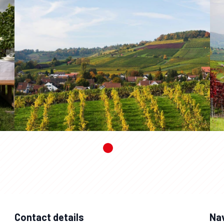
Contact details
Na