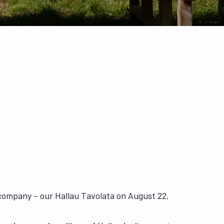
company – our Hallau Tavolata on August 22,