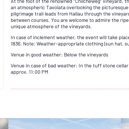
At the foot of the renowned “Chilcheweg” vineyard, the
an atmospheric Tavolata overlooking the picturesque m
pilgrimage trail leads from Hallau through the vineyard
between courses. You are welcome to admire the ripen
unique atmosphere of the vineyards.
In case of inclement weather, the event will take plac
1836. Note: Weather-appropriate clothing (sun hat, s
Venue in good weather: Below the vineyards
Venue in case of bad weather: In the tuff stone cellar
approx. 11:00 PM