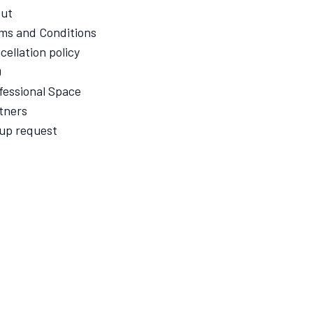
ut
ms and Conditions
cellation policy
Q
fessional Space
tners
up request