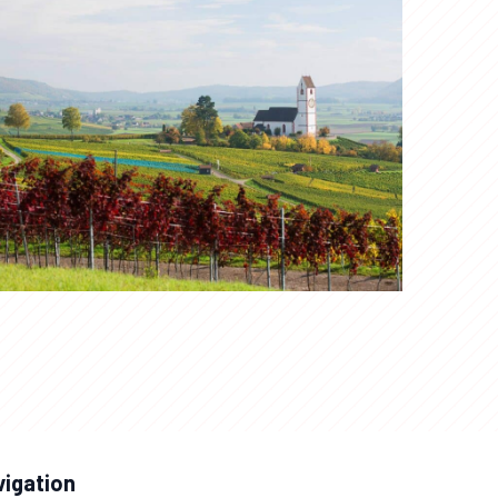
vigation