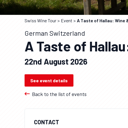
Swiss Wine Tour
Event
A Taste of Hallau: Wine 
German Switzerland
A Taste of Hallau
22nd August 2026
See event details
Back to the list of events
CONTACT