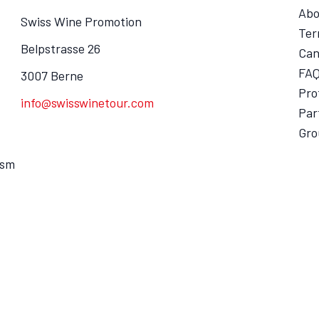
Abo
Swiss Wine Promotion
Ter
Belpstrasse 26
Can
FA
3007 Berne
Pro
info@swisswinetour.com
Par
Gro
ism