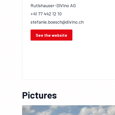
Rutishauser-DiVino AG
+41 77 442 12 10
stefanie.boesch@divino.ch
See the website
Pictures