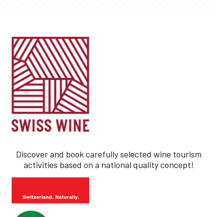
Discover and book carefully selected wine tourism
activities based on a national quality concept!