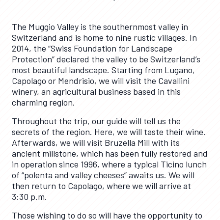
The Muggio Valley is the southernmost valley in
Switzerland and is home to nine rustic villages. In
2014, the “Swiss Foundation for Landscape
Protection” declared the valley to be Switzerland’s
most beautiful landscape. Starting from Lugano,
Capolago or Mendrisio, we will visit the Cavallini
winery, an agricultural business based in this
charming region.
Throughout the trip, our guide will tell us the
secrets of the region. Here, we will taste their wine.
Afterwards, we will visit Bruzella Mill with its
ancient millstone, which has been fully restored and
in operation since 1996, where a typical Ticino lunch
of “polenta and valley cheeses” awaits us. We will
then return to Capolago, where we will arrive at
3:30 p.m.
Those wishing to do so will have the opportunity to