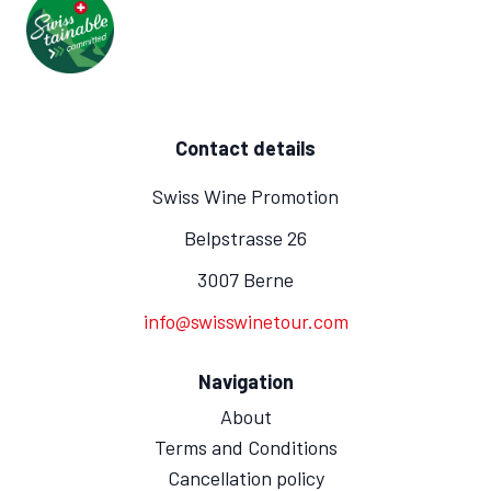
Contact details
Swiss Wine Promotion
Belpstrasse 26
3007 Berne
info@swisswinetour.com
Navigation
About
Terms and Conditions
Cancellation policy