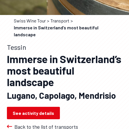
Swiss Wine Tour
Transport
Immerse in Switzerland’s most beautiful
landscape
Tessin
Immerse in Switzerland’s
most beautiful
landscape
Lugano, Capolago, Mendrisio
See activity details
Back to the list of transports