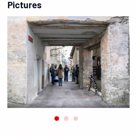
Pictures