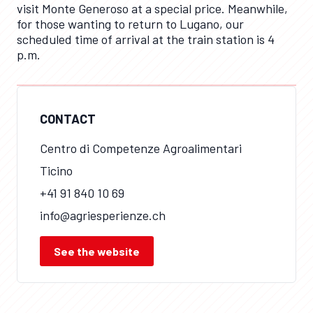
visit Monte Generoso at a special price. Meanwhile,
for those wanting to return to Lugano, our
scheduled time of arrival at the train station is 4
p.m.
CONTACT
Centro di Competenze Agroalimentari
Ticino
+41 91 840 10 69
info@agriesperienze.ch
See the website