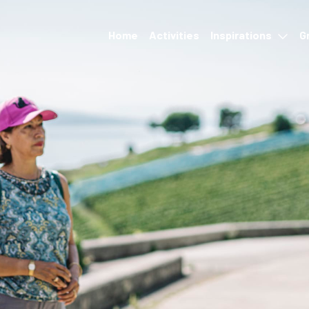
Home
Activities
Inspirations
G
Events
Accommodation &
restauration
Hikes and transport