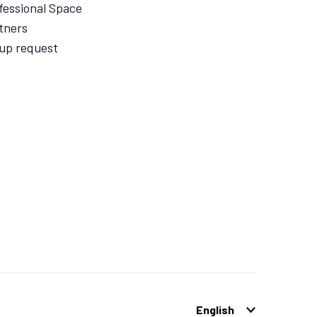
fessional Space
tners
up request