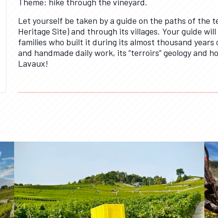
Theme: hike through the vineyard.
Let yourself be taken by a guide on the paths of the
Heritage Site) and through its villages. Your guide will
families who built it during its almost thousand years o
and handmade daily work, its “terroirs” geology and ho
Lavaux!