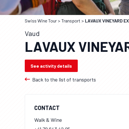
Swiss Wine Tour
Transport
LAVAUX VINEYARD E
Vaud
LAVAUX VINEYA
See activity details
Back to the list of transports
CONTACT
Walk & Wine