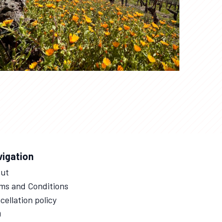
vigation
ut
ms and Conditions
cellation policy
Q