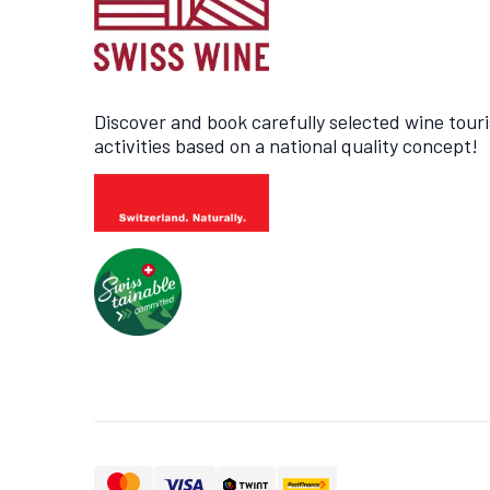
Discover and book carefully selected wine tour
activities based on a national quality concept!