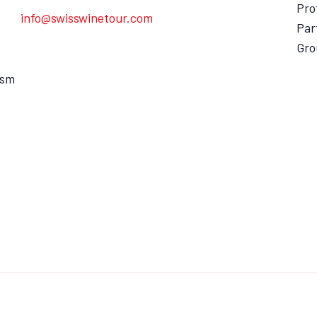
Pro
info@swisswinetour.com
Par
Gro
ism