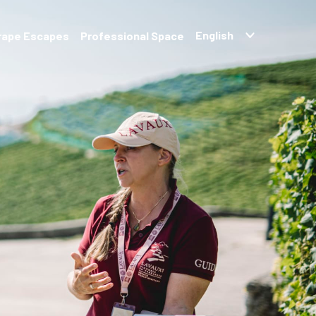
rape Escapes
Professional Space