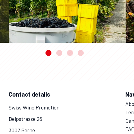
Contact details
Na
Abo
Swiss Wine Promotion
Ter
Belpstrasse 26
Can
FA
3007 Berne