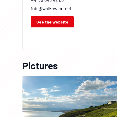
+41 79 643 42 05
info@walknwine.net
See the website
Pictures