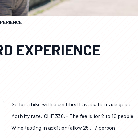
XPERIENCE
RD EXPERIENCE
Go for a hike with a certified Lavaux heritage guide.
Activity rate: CHF 330.– The fee is for 2 to 16 people.
Wine tasting in addition (allow 25 .- / person).