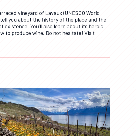
 terraced vineyard of Lavaux (UNESCO World
 tell you about the history of the place and the
f existence. You’ll also learn about its heroic
w to produce wine. Do not hesitate! Visit