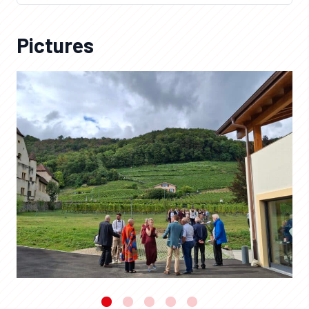
Pictures