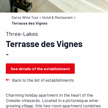
Swiss Wine Tour
Hotel & Restaurant
Terrasse des Vignes
Three-Lakes
Terrasse des Vignes
–
See details of the establishment
Back to the list of establishments
Charming holiday apartment in the heart of the
Cressier vineyards. Located in a picturesque wine-
growing village, this two-room apartment combines