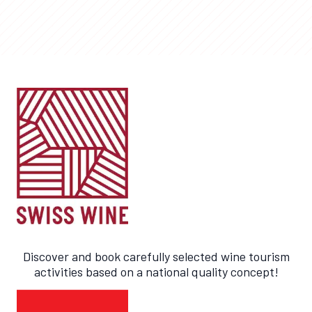
Discover and book carefully selected wine tourism
activities based on a national quality concept!