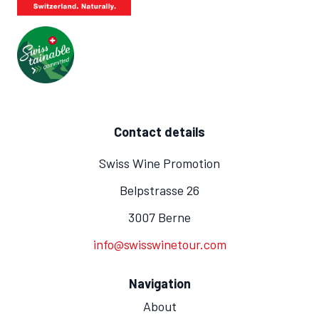
Contact details
Swiss Wine Promotion
Belpstrasse 26
3007 Berne
info@swisswinetour.com
Navigation
About