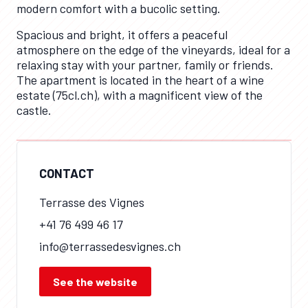
modern comfort with a bucolic setting.
Spacious and bright, it offers a peaceful
atmosphere on the edge of the vineyards, ideal for a
relaxing stay with your partner, family or friends.
The apartment is located in the heart of a wine
estate (75cl.ch), with a magnificent view of the
castle.
CONTACT
Terrasse des Vignes
+41 76 499 46 17
info@terrassedesvignes.ch
See the website