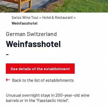
Swiss Wine Tour
Hotel & Restaurant
Weinfasshotel
German Switzerland
Weinfasshotel
–
See details of the establishment
Back to the list of establishments
Unusual overnight stays in 200-year-old wine
barrels or in the “Fasstastic Hotel”.