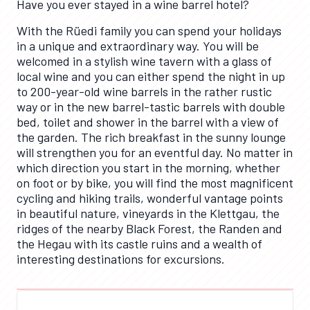
Have you ever stayed in a wine barrel hotel?
With the Rüedi family you can spend your holidays
in a unique and extraordinary way. You will be
welcomed in a stylish wine tavern with a glass of
local wine and you can either spend the night in up
to 200-year-old wine barrels in the rather rustic
way or in the new barrel-tastic barrels with double
bed, toilet and shower in the barrel with a view of
the garden. The rich breakfast in the sunny lounge
will strengthen you for an eventful day. No matter in
which direction you start in the morning, whether
on foot or by bike, you will find the most magnificent
cycling and hiking trails, wonderful vantage points
in beautiful nature, vineyards in the Klettgau, the
ridges of the nearby Black Forest, the Randen and
the Hegau with its castle ruins and a wealth of
interesting destinations for excursions.