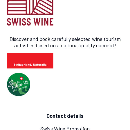
Discover and book carefully selected wine tourism
activities based on a national quality concept!
Contact details
Swiss Wine Promotion