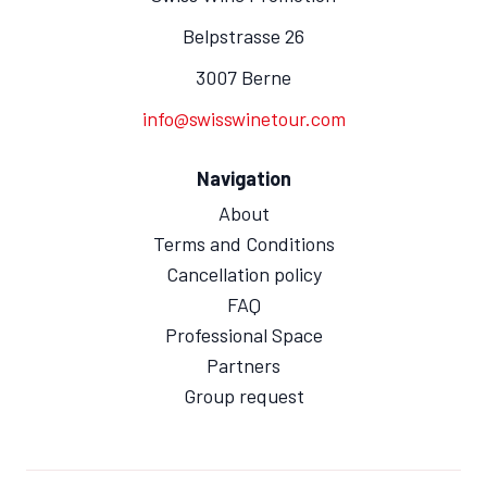
Belpstrasse 26
3007 Berne
info@swisswinetour.com
Navigation
About
Terms and Conditions
Cancellation policy
FAQ
Professional Space
Partners
Group request