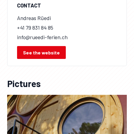
CONTACT
Andreas Rüedi
+41 79 831 84 85
info@rueedi-ferien.ch
See the website
Pictures