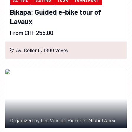
ACTIVE
TASTING
TOUR
TRANSPORT
Bikapa: Guided e-bike tour of
Lavaux
From CHF 255.00
Av. Reller 6, 1800 Vevey
Organized by Les Vins de Pierre et Michel Anex