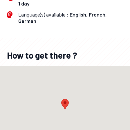
1 day
Language(s) available :
English, French,
German
How to get there ?