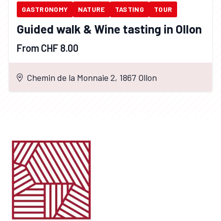
GASTRONOMY
NATURE
TASTING
TOUR
Guided walk & Wine tasting in Ollon
From CHF 8.00
Chemin de la Monnaie 2, 1867 Ollon