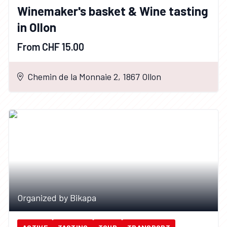
Winemaker's basket & Wine tasting
in Ollon
From CHF 15.00
Chemin de la Monnaie 2, 1867 Ollon
Organized by Bikapa