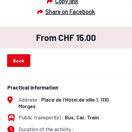
Copy link
Share on Facebook
From CHF 15.00
Book
Practical information
Address :
Place de l'Hôtel de ville 1, 1110
Morges
Public transport(s) :
Bus, Car, Train
Duration of the activity :