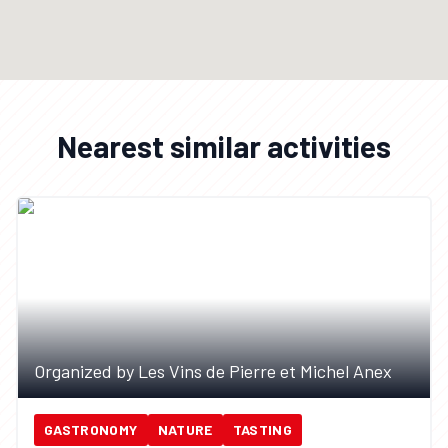
Nearest similar activities
Organized by Les Vins de Pierre et Michel Anex
GASTRONOMY
NATURE
TASTING