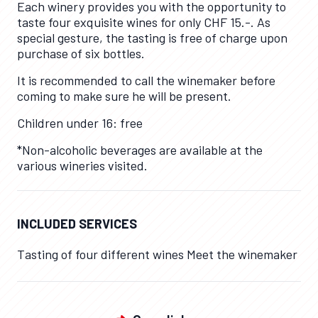
Each winery provides you with the opportunity to
taste four exquisite wines for only CHF 15.-. As
special gesture, the tasting is free of charge upon
purchase of six bottles.
It is recommended to call the winemaker before
coming to make sure he will be present.
Children under 16: free
*Non-alcoholic beverages are available at the
various wineries visited.
INCLUDED SERVICES
Tasting of four different wines Meet the winemaker