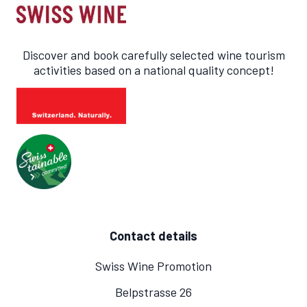
Discover and book carefully selected wine tourism
activities based on a national quality concept!
Contact details
Swiss Wine Promotion
Belpstrasse 26