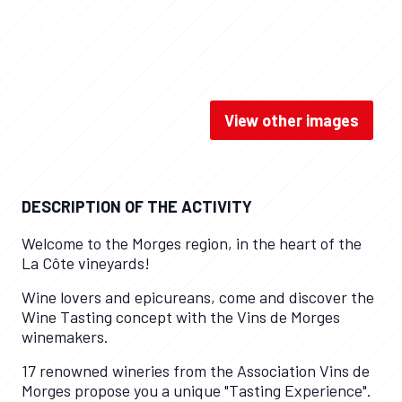
View other images
Dégustation / Suisse Tourisme
DESCRIPTION OF THE ACTIVITY
Welcome to the Morges region, in the heart of the
La Côte vineyards!
Wine lovers and epicureans, come and discover the
Wine Tasting concept with the Vins de Morges
winemakers.
17 renowned wineries from the Association Vins de
Morges propose you a unique "Tasting Experience".