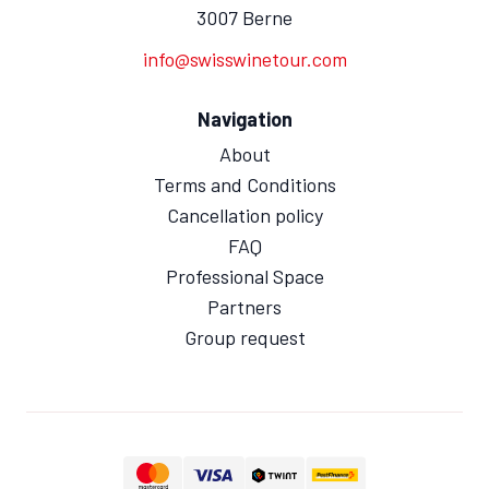
3007 Berne
info@swisswinetour.com
Navigation
About
Terms and Conditions
Cancellation policy
FAQ
Professional Space
Partners
Group request