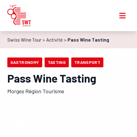
Swiss Wine Tour
Activité
Pass Wine Tasting
GASTRONOMY
TASTING
TRANSPORT
Pass Wine Tasting
Morges Région Tourisme