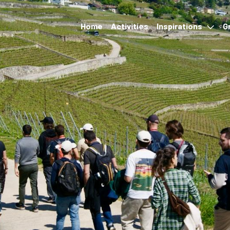
Home
Activities
Inspirations
G
Events
Accommodation &
restauration
Hikes and transport