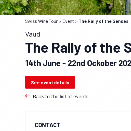
Swiss Wine Tour
Event
The Rally of the Senses
Vaud
The Rally of the
14th June - 22nd Ockober 20
See event details
Back to the list of events
CONTACT