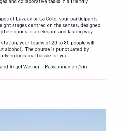
es and collaborative tasks in a friendly
pes of Lavaux or La Côte, your participants
g eight stages centred on the senses, designed
gthen bonds in an elegant and lasting way.
 station, your teams of 20 to 80 people will
ut alcohol). The course is punctuated by
ly no logistical hassle for you.
 and Angel Werner – Passionnément’vin