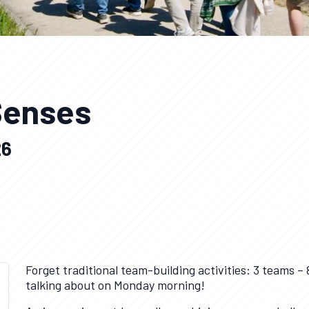
 Senses
26
Forget traditional team-building activities: 3 teams – 
talking about on Monday morning!