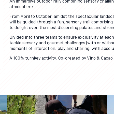
An immersive outdoor rally combining sensory challeng
atmosphere.
From April to October, amidst the spectacular landsca
will be guided through a fun, sensory trail comprisin
to delight even the most discerning palates and stren
Divided into three teams to ensure exclusivity at each
tackle sensory and gourmet challenges (with or witho
moments of interaction, play and sharing, with absolute
A 100% turnkey activity. Co-created by Vino & Cacao