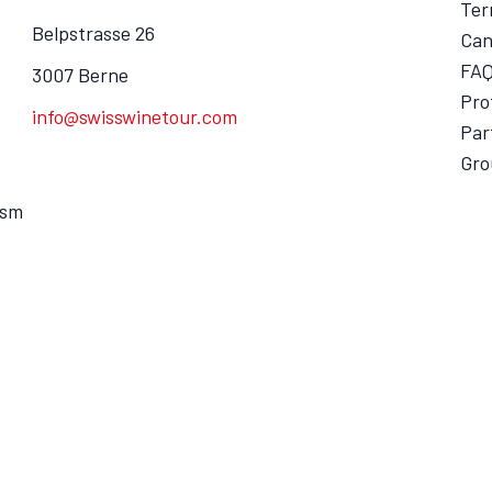
Ter
Belpstrasse 26
Can
FA
3007 Berne
Pro
info@swisswinetour.com
Par
Gro
ism