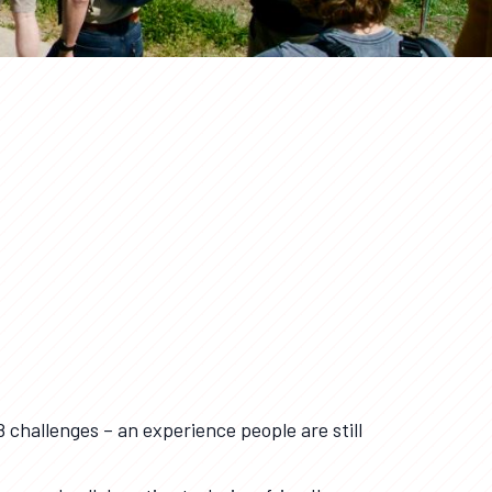
8 challenges – an experience people are still