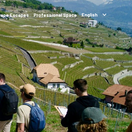
rape Escapes
Professional Space