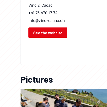
Vino & Cacao
+41 76 470 17 74
info@vino-cacao.ch
See the website
Pictures