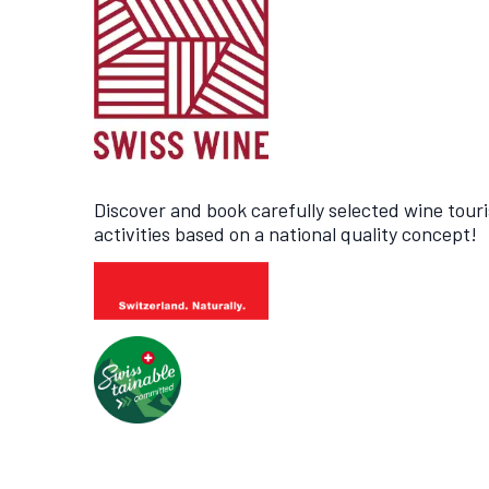
Discover and book carefully selected wine tour
activities based on a national quality concept!