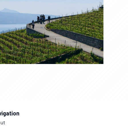
vigation
ut