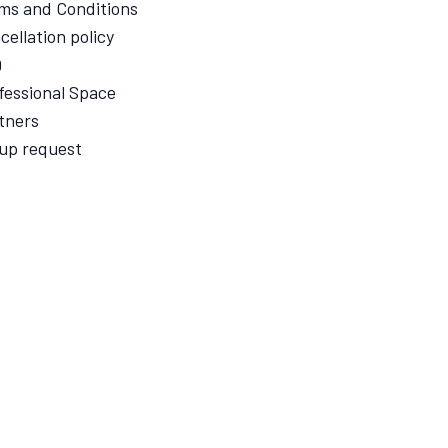
ms and Conditions
cellation policy
Q
fessional Space
tners
up request