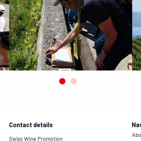
Contact details
Na
Abo
Swiss Wine Promotion