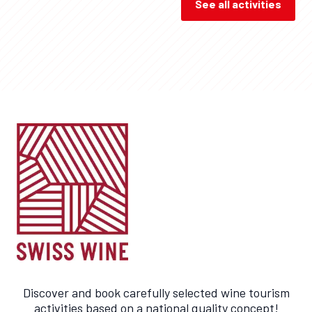
See all activities
Discover and book carefully selected wine tourism
activities based on a national quality concept!