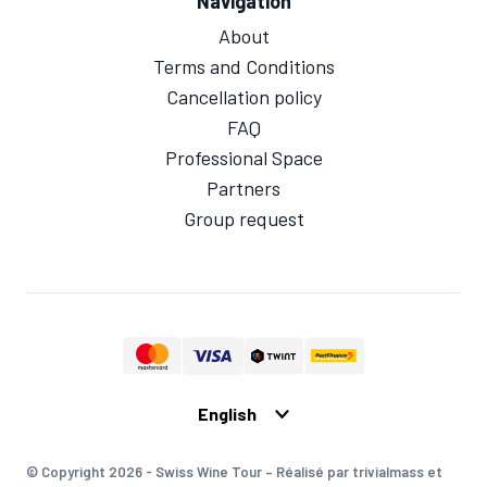
Navigation
About
Terms and Conditions
Cancellation policy
FAQ
Professional Space
Partners
Group request
© Copyright 2026 - Swiss Wine Tour – Réalisé par trivialmass et