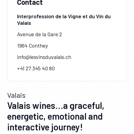
Contact
Interprofession de la Vigne et du Vin du
Valais
Avenue de la Gare 2
1964 Conthey
info@lesvinsduvalais.ch
+41 27 345 40 80
Valais
Valais wines…a graceful,
energetic, emotional and
interactive journey!