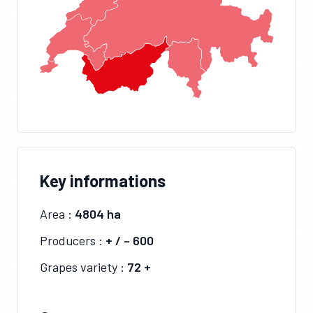
Key informations
Area :
4804 ha
Producers :
+ / – 600
Grapes variety :
72 +