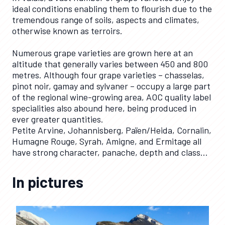
ideal conditions enabling them to flourish due to the
tremendous range of soils, aspects and climates,
otherwise known as terroirs.
Numerous grape varieties are grown here at an
altitude that generally varies between 450 and 800
metres. Although four grape varieties – chasselas,
pinot noir, gamay and sylvaner – occupy a large part
of the regional wine-growing area, AOC quality label
specialities also abound here, being produced in
ever greater quantities.
Petite Arvine, Johannisberg, Païen/Heida, Cornalin,
Humagne Rouge, Syrah, Amigne, and Ermitage all
have strong character, panache, depth and class…
In pictures