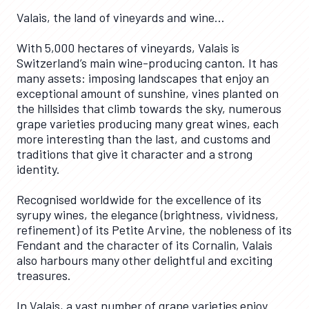
Valais, the land of vineyards and wine…
With 5,000 hectares of vineyards, Valais is
Switzerland’s main wine-producing canton. It has
many assets: imposing landscapes that enjoy an
exceptional amount of sunshine, vines planted on
the hillsides that climb towards the sky, numerous
grape varieties producing many great wines, each
more interesting than the last, and customs and
traditions that give it character and a strong
identity.
Recognised worldwide for the excellence of its
syrupy wines, the elegance (brightness, vividness,
refinement) of its Petite Arvine, the nobleness of its
Fendant and the character of its Cornalin, Valais
also harbours many other delightful and exciting
treasures.
In Valais, a vast number of grape varieties enjoy