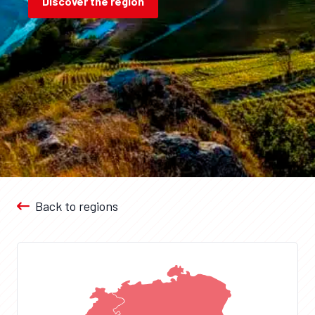
Discover the region
Back to regions