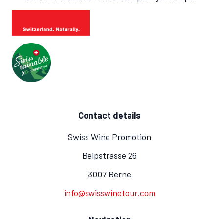
Contact details
Swiss Wine Promotion
Belpstrasse 26
3007 Berne
info@swisswinetour.com