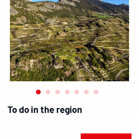
To do in the region