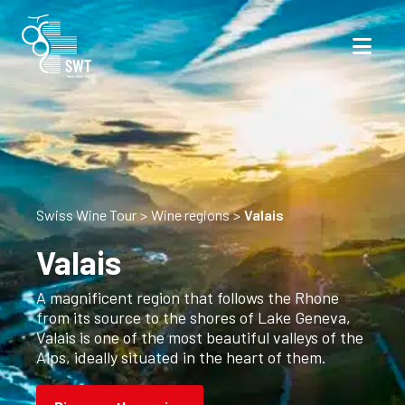
Swiss Wine Tour
Wine regions
Valais
Valais
A magnificent region that follows the Rhone
from its source to the shores of Lake Geneva,
Valais is one of the most beautiful valleys of the
Alps, ideally situated in the heart of them.